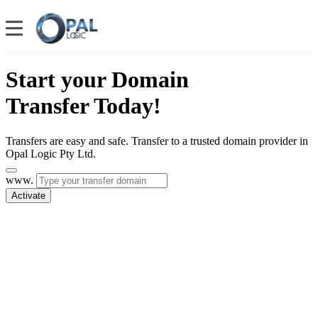
Start your Domain
Transfer Today!
Transfers are easy and safe. Transfer to a trusted domain provider in
Opal Logic Pty Ltd.
www.
Activate