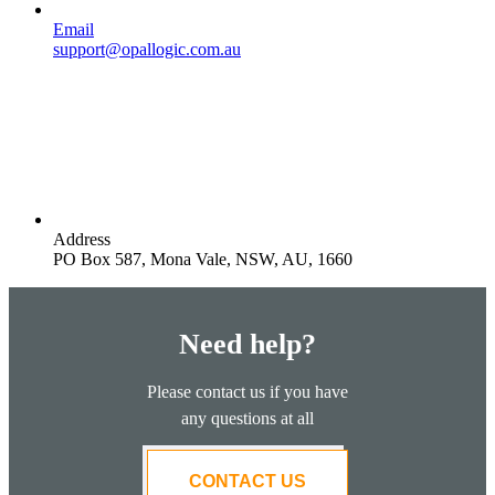
Email
support@opallogic.com.au
Address
PO Box 587, Mona Vale, NSW, AU, 1660
Need help?
Please contact us if you have
any questions at all
CONTACT US