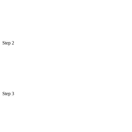
Step 2
Step 3