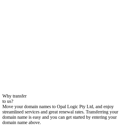
Why transfer
to us?
Move your domain names to Opal Logic Pty Ltd, and enjoy
streamlined services and great renewal rates. Transferring your
domain name is easy and you can get started by entering your
domain name above.