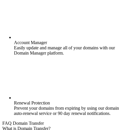
Account Manager
Easily update and manage all of your domains with our
Domain Manager platform.
Renewal Protection
Prevent your domains from expiring by using our domain
auto-renewal service or 90 day renewal notifications.
FAQ Domain Transfer
What is Domain Transfer?