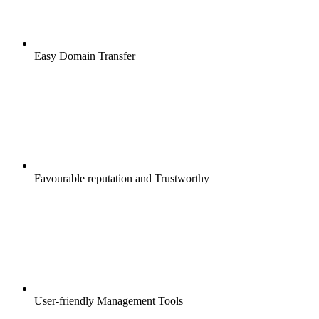
Easy Domain Transfer
Favourable reputation and Trustworthy
User-friendly Management Tools