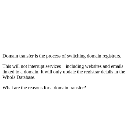
Domain transfer is the process of switching domain registrars.
This will not interrupt services – including websites and emails –
linked to a domain. It will only update the registrar details in the
WhoIs Database.
What are the reasons for a domain transfer?