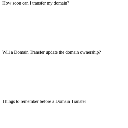
How soon can I transfer my domain?
Will a Domain Transfer update the domain ownership?
Things to remember before a Domain Transfer