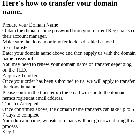
Here's how to transfer your domain
name.
Prepare your Domain Name
Obtain the domain name password from your current Registrar, via
their account manager.
Make sure the domain or transfer lock is disabled as well.
Start Transfer
Enter your domain name above and then supply us with the domain
name password.
You may need to renew your domain name on transfer depending
on the TLD.
Approve Transfer
Once your order has been submitted to us, we will apply to transfer
the domain name.
Please confirm the transfer on the email we send to the domain
names registrant email address.
Transfer Accepted
Once confirmed above, the domain name transfers can take up to 5-
7 days to complete.
Your domain name, website or emails will not go down during this
process.
Step 1