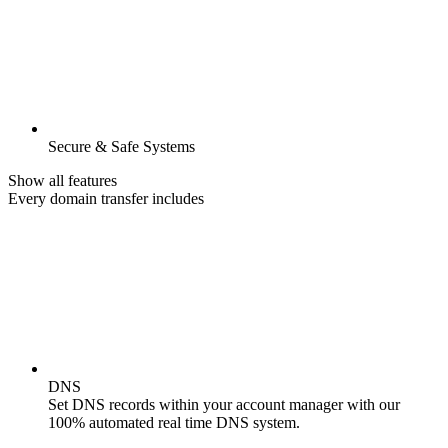
Secure & Safe Systems
Show all features
Every domain transfer includes
DNS
Set DNS records within your account manager with our
100% automated real time DNS system.