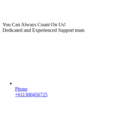
You Can Always Count On Us!
Dedicated and Experienced Support team
Phone
+611300456725