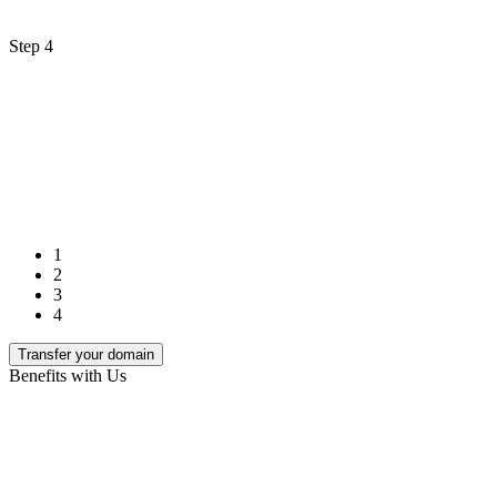
Step 4
1
2
3
4
Transfer your domain
Benefits with Us