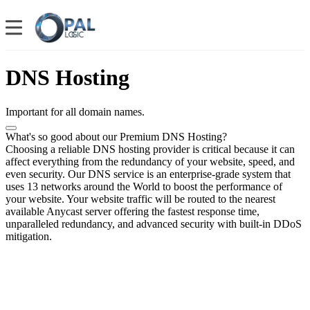
DNS Hosting
Important for all domain names.
What's so good about our Premium DNS Hosting?
Choosing a reliable DNS hosting provider is critical because it can
affect everything from the redundancy of your website, speed, and
even security. Our DNS service is an enterprise-grade system that
uses 13 networks around the World to boost the performance of
your website. Your website traffic will be routed to the nearest
available Anycast server offering the fastest response time,
unparalleled redundancy, and advanced security with built-in DDoS
mitigation.