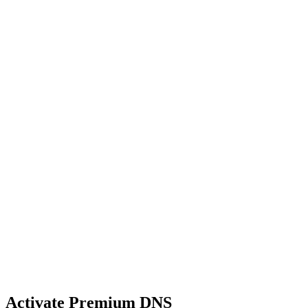
Activate Premium DNS