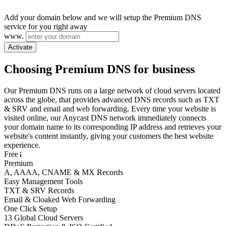
Add your domain below and we will setup the Premium DNS
service for you right away
www.
Activate
Choosing Premium DNS for business
Our Premium DNS runs on a large network of cloud servers located
across the globe, that provides advanced DNS records such as TXT
& SRV and email and web forwarding. Every time your website is
visited online, our Anycast DNS network immediately connects
your domain name to its corresponding IP address and retrieves your
website's content instantly, giving your customers the best website
experience.
Free
Premium
A, AAAA, CNAME & MX Records
Easy Management Tools
TXT & SRV Records
Email & Cloaked Web Forwarding
One Click Setup
13 Global Cloud Servers