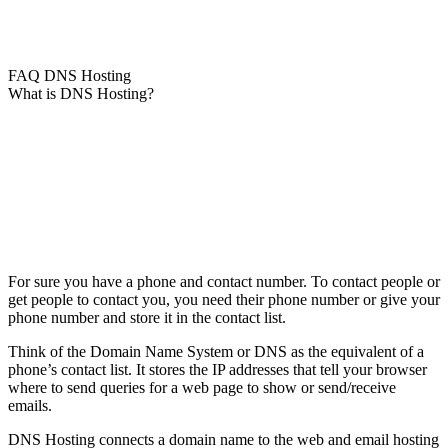
FAQ DNS Hosting
What is DNS Hosting?
For sure you have a phone and contact number. To contact people or
get people to contact you, you need their phone number or give your
phone number and store it in the contact list.
Think of the Domain Name System or DNS as the equivalent of a
phone’s contact list. It stores the IP addresses that tell your browser
where to send queries for a web page to show or send/receive
emails.
DNS Hosting connects a domain name to the web and email hosting