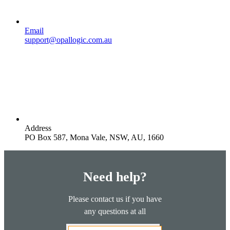
Email
support@opallogic.com.au
Address
PO Box 587, Mona Vale, NSW, AU, 1660
Need help?
Please contact us if you have
any questions at all