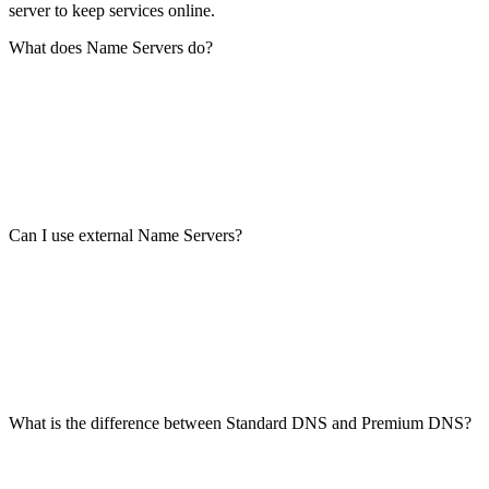
server to keep services online.
What does Name Servers do?
Can I use external Name Servers?
What is the difference between Standard DNS and Premium DNS?