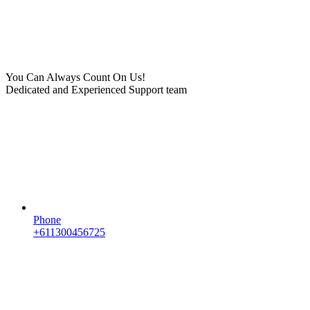
You Can Always Count On Us!
Dedicated and Experienced Support team
Phone
+611300456725