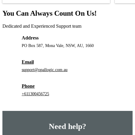
You Can Always Count On Us!
Dedicated and Experienced Support team
Address
PO Box 587, Mona Vale, NSW, AU, 1660
Email
support@opallogic.com.au
Phone
+611300456725
Need help?