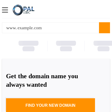
www.
Get the domain name you
always wanted
FIND YOUR NEW DOMAIN